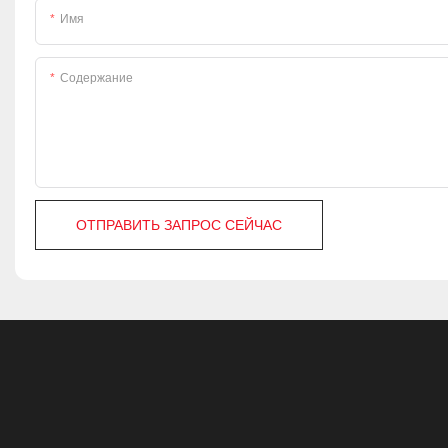
Имя
Содержание
ОТПРАВИТЬ ЗАПРОС СЕЙЧАС