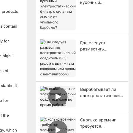
кухонный
электростатический
y products
фильтр с сильным
дымом от угольного
ns contain
барбекю?
y for
Где следует
разместить
электростатический
осадитель (ЭО):
рядом с вытяжным
es of
колпаком или рядом
с вентилятором?
stable. It
Вырабатывает ли
электростатический
e for
осадитель озон во
время работы?
f the
Сколько времени
требуется
gy, which
элементам ESP для