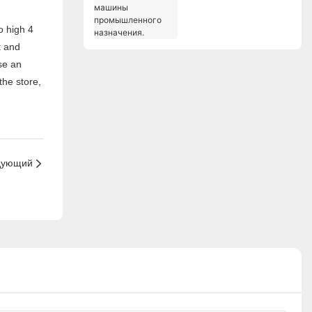
машины
промышленного
назначения.
t and
se an
the store,
дующий