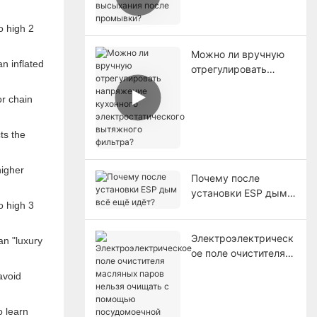
высыхания после
промывки?
Можно ли вручную
n inflated
отрегулировать
напряжение
кухонного
or chain
электростатического
вытяжного фильтра?
ts the
higher
Почему после
установки ESP дым
всё ещё идёт?
Электроэлектрическ
an "luxury
ое поле очистителя
масляных паров
avoid
нельзя очищать с
помощью
o learn
посудомоечной