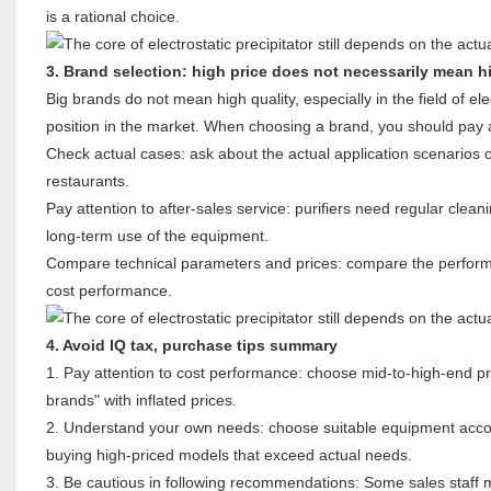
is a rational choice.
3. Brand selection: high price does not necessarily mean hi
Big brands do not mean high quality, especially in the field of e
position in the market. When choosing a brand, you should pay a
Check actual cases: ask about the actual application scenarios 
restaurants.
Pay attention to after-sales service: purifiers need regular clean
long-term use of the equipment.
Compare technical parameters and prices: compare the perform
cost performance.
4. Avoid IQ tax, purchase tips summary
1. Pay attention to cost performance: choose mid-to-high-end pro
brands" with inflated prices.
2. Understand your own needs: choose suitable equipment accord
buying high-priced models that exceed actual needs.
3. Be cautious in following recommendations: Some sales staff 