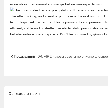
more about the relevant knowledge before making a decision.
The effect is king, and scientific purchase is the real wisdom. Th
technology itself, rather than blindly pursuing brand premium. To
efficient, stable and cost-effective electrostatic precipitator fo
but also reduce operating costs. Don't be confused by gimmicks,
Предыдущий
Свяжись с нами