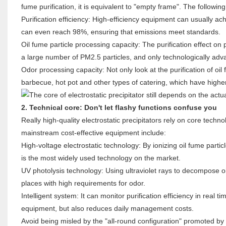
fume purification, it is equivalent to "empty frame". The followi
Purification efficiency: High-efficiency equipment can usually 
can even reach 98%, ensuring that emissions meet standards.
Oil fume particle processing capacity: The purification effect on 
a large number of PM2.5 particles, and only technologically adva
Odor processing capacity: Not only look at the purification of oil
barbecue, hot pot and other types of catering, which have highe
2. Technical core: Don't let flashy functions confuse you
Really high-quality electrostatic precipitators rely on core techn
mainstream cost-effective equipment include:
High-voltage electrostatic technology: By ionizing oil fume particl
is the most widely used technology on the market.
UV photolysis technology: Using ultraviolet rays to decompose oi
places with high requirements for odor.
Intelligent system: It can monitor purification efficiency in real
equipment, but also reduces daily management costs.
Avoid being misled by the "all-round configuration" promoted by