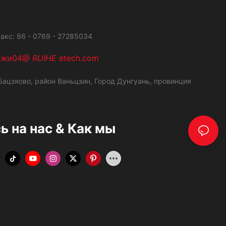
акс: 86 - 0769 - 27285034
ажи04@
RUIHE
etech.com
ацзяово, район Ваньцзин,
Город Дунгуань, провинция
 на нас & Как мы