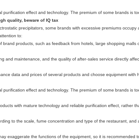
gh quality, beware of IQ tax
lectrostatic precipitators, some brands with excessive premiums occupy a
ttention to:
of brand products, such as feedback from hotels, large shopping malls 
ing and maintenance, and the quality of after-sales service directly affec
ance data and prices of several products and choose equipment with 
ducts with mature technology and reliable purification effect, rather th
ing to the scale, fume concentration and type of the restaurant, and 
may exaggerate the functions of the equipment, so it is recommended t