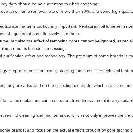
ng key data should be paid attention to when choosing:
achieve an oil fume removal rate of more than 90%, and some high-qualit
particulate matter is particularly important. Restaurant oil fume emissio
nced equipment can effectively filter them.
 fume, but also the effect of removing odors cannot be ignored, especiall
r requirements for odor processing.
ology support rather than simply stacking functions. The technical featur
es, they are adsorbed on the collecting electrode, which is efficient and 
l fume molecules and eliminate odors from the source, it is very suitabl
 time, remind cleaning and maintenance, which not only improves the life o
 some brands, and focus on the actual effects brought by core technolo