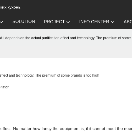
их кухонь.
SOLUTION
PROJECT
INFO CENTER
AB
r still depends on the actual purification effect and technology. The premium of some
on effect and technology. The premium of some brands is too high
itator
on effect. No matter how fancy the equipment is, if it cannot meet the need