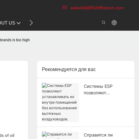
sales04@RUIHEetech.com
CONTACT US
OUT US
VIDEO
 brands is too high
Рекомендуется для вас
Системы ESP
позволяют
устанавливать их
внутри помещений
без использования
вытяжных
воздуховодов.
Справится ли
s of oil