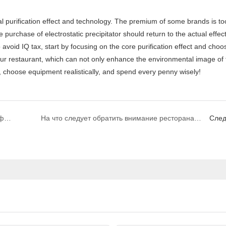
e purchase of electrostatic precipitator should return to the actual effec
 avoid IQ tax, start by focusing on the core purification effect and choo
r your restaurant, which can not only enhance the environmental image of 
 choose equipment realistically, and spend every penny wisely!
DR. AIRE|Каковы советы по очистке электрофильтров?
На что следует обратить внимание ресторанам при выборе марок электрофильтров?
Сле