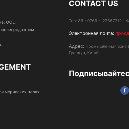
CONTACT US
Тел: 86 - 0769 - 23667212 Ф
хэ, ООО
и послепродажном
Электронная почта:
прод
.
Адрес:
Промышленная зона Б
Гуандун, Китай
GEMENT
Подписывайтесь
 коммерческих целях