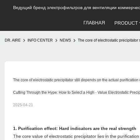
Ведущий бренд электрофильтров для вентиляции коммерческ
ГЛАВНАЯ
PRODUCT
DR. AIRE
INFO CENTER
NEWS
The core of electrostatic precipitato
The core of electrostatic precipitator still depends on the actual purificati
Cutting Through the Hype: How to Select a High - Value Electrostatic Precip
2025-04-21
1. Purification effect: Hard indicators are the real strength
The core value of electrostatic precipitator lies in the purificati