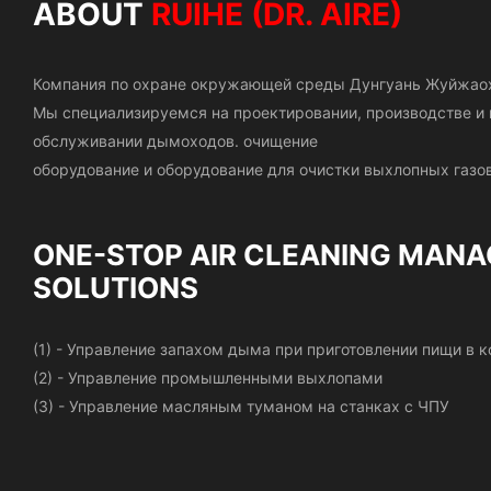
ABOUT
RUIHE (DR. AIRE)
Компания по охране окружающей среды Дунгуань Жуйжао
Мы специализируемся на проектировании, производстве 
обслуживании дымоходов.
очищение
оборудование и оборудование для очистки выхлопных газов
ONE-STOP AIR CLEANING
MANA
SOLUTIONS
(1) - Управление запахом дыма при приготовлении пищи в
(2) - Управление промышленными выхлопами
(3) - Управление масляным туманом на станках с ЧПУ