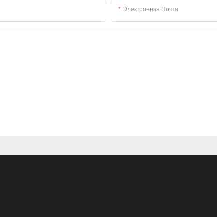
Электронная Почта